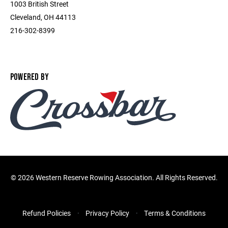
1003 British Street
Cleveland, OH 44113
216-302-8399
POWERED BY
©
2026 Western Reserve Rowing Association. All Rights Reserved.
Refund Policies
Privacy Policy
Terms & Conditions