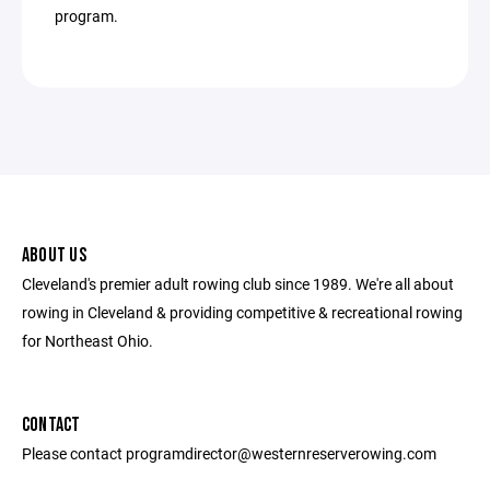
program.
ABOUT US
Cleveland's premier adult rowing club since 1989. We're all about
rowing in Cleveland & providing competitive & recreational rowing
for Northeast Ohio.
CONTACT
Please contact programdirector@westernreserverowing.com