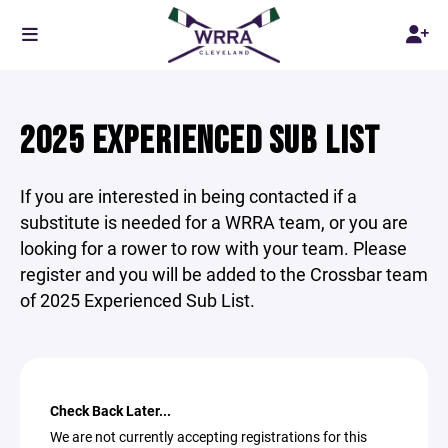
2025 EXPERIENCED SUB LIST
If you are interested in being contacted if a
substitute is needed for a WRRA team, or you are
looking for a rower to row with your team. Please
register and you will be added to the Crossbar team
of 2025 Experienced Sub List.
Check Back Later...
We are not currently accepting registrations for this