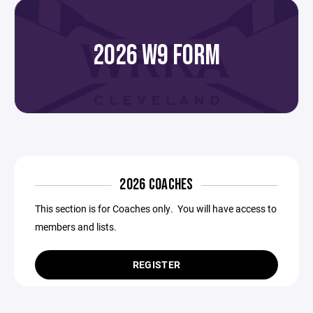
2026 W9 FORM
2026 COACHES
This section is for Coaches only. You will have access to
members and lists.
REGISTER