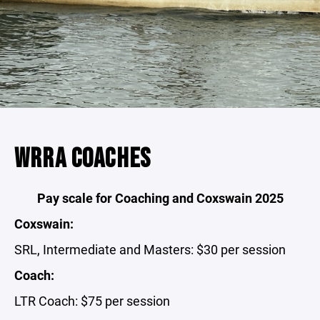
WRRA COACHES
Pay scale for Coaching and Coxswain 2025
Coxswain:
SRL, Intermediate and Masters: $30 per session
Coach:
LTR Coach: $75 per session