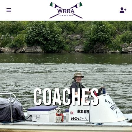
COACHES