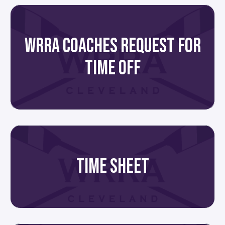
WRRA COACHES REQUEST FOR
TIME OFF
TIME SHEET