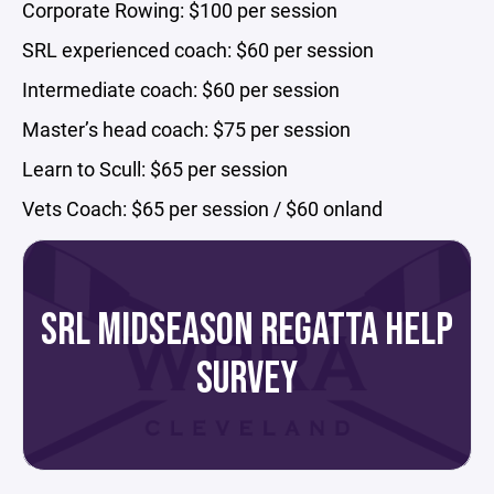
Corporate Rowing: $100 per session
SRL experienced coach: $60 per session
Intermediate coach: $60 per session
Master’s head coach: $75 per session
Learn to Scull: $65 per session
Vets Coach: $65 per session / $60 onland
SRL MIDSEASON REGATTA HELP
SURVEY