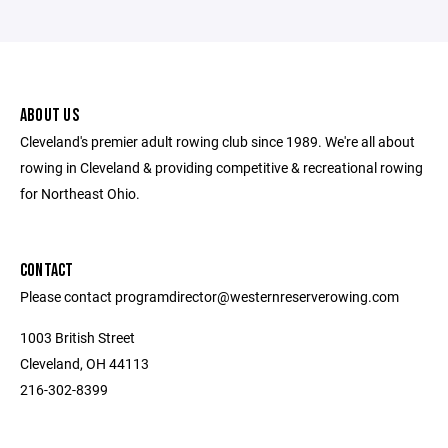
ABOUT US
Cleveland's premier adult rowing club since 1989. We're all about
rowing in Cleveland & providing competitive & recreational rowing
for Northeast Ohio.
CONTACT
Please contact programdirector@westernreserverowing.com
1003 British Street
Cleveland, OH 44113
216-302-8399