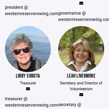
president @
governance @
westernreserverowing.com
westernreserverowing.c
LIBBY SOBOTA
LEAH LIVERMORE
Treasurer
Secretary and Director of
Volunteerism
treasurer @
secretary @
westernreserverowing.com