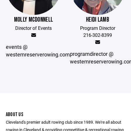
MOLLY MCDONNELL
HEIDI LAMB
Director of Events
Program Director
216-302-8399
events @
programdirector @
westernreserverowing.com
westernreserverowing.c
ABOUT US
Cleveland's premier adult rowing club since 1989. We're all about
rowing in Cleveland & providing competitive & recreational rowing