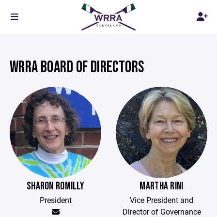
WRRA BOARD OF DIRECTORS
SHARON ROMILLY
MARTHA RINI
President
Vice President and
Director of Governance