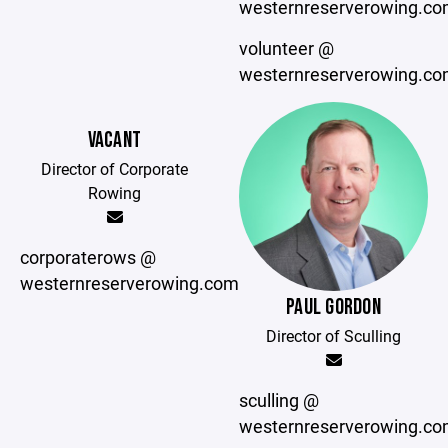
westernreserverowing.c
volunteer @
westernreserverowing.c
VACANT
Director of Corporate
Rowing
corporaterows @
westernreserverowing.com
PAUL GORDON
Director of Sculling
sculling @
westernreserverowing.c