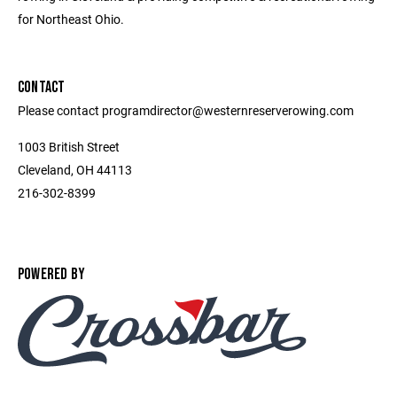
for Northeast Ohio.
CONTACT
Please contact programdirector@westernreserverowing.com
1003 British Street
Cleveland, OH 44113
216-302-8399
POWERED BY