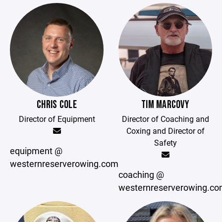
CHRIS COLE
TIM MARCOVY
Director of Equipment
Director of Coaching and
Coxing and Director of
Safety
equipment @
westernreserverowing.com
coaching @
westernreserverowing.c