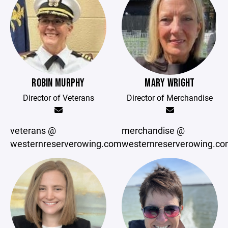
ROBIN MURPHY
MARY WRIGHT
Director of Veterans
Director of Merchandise
veterans @
merchandise @
westernreserverowing.com
westernreserverowing.c