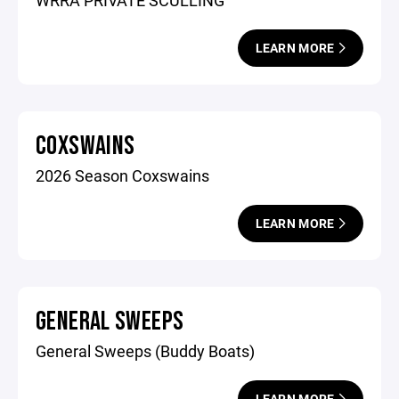
WRRA PRIVATE SCULLING
LEARN MORE
COXSWAINS
2026 Season Coxswains
LEARN MORE
GENERAL SWEEPS
General Sweeps (Buddy Boats)
LEARN MORE