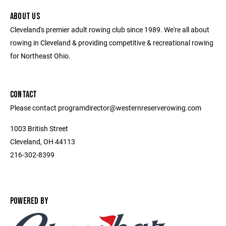
ABOUT US
Cleveland's premier adult rowing club since 1989. We're all about
rowing in Cleveland & providing competitive & recreational rowing
for Northeast Ohio.
CONTACT
Please contact programdirector@westernreserverowing.com
1003 British Street
Cleveland, OH 44113
216-302-8399
POWERED BY