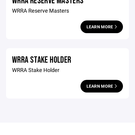
WRRA RESERVE MASTERS
WRRA Reserve Masters
LEARN MORE
WRRA STAKE HOLDER
WRRA Stake Holder
LEARN MORE