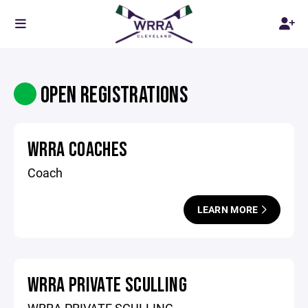
OPEN REGISTRATIONS
WRRA COACHES
Coach
LEARN MORE
WRRA PRIVATE SCULLING