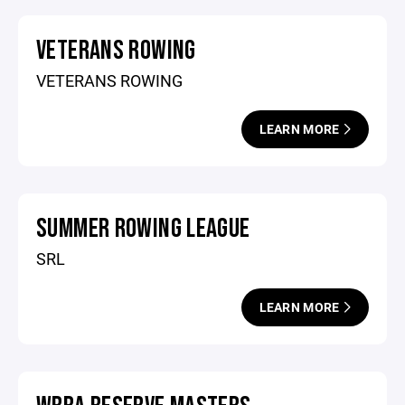
VETERANS ROWING
VETERANS ROWING
LEARN MORE
SUMMER ROWING LEAGUE
SRL
LEARN MORE