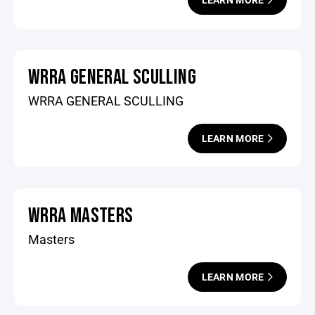
WRRA GENERAL SCULLING
WRRA GENERAL SCULLING
LEARN MORE
WRRA MASTERS
Masters
LEARN MORE