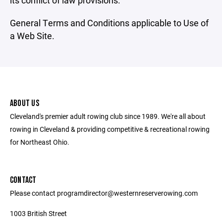
its conflict of law provisions.
General Terms and Conditions applicable to Use of
a Web Site.
ABOUT US
Cleveland's premier adult rowing club since 1989. We're all about
rowing in Cleveland & providing competitive & recreational rowing
for Northeast Ohio.
CONTACT
Please contact programdirector@westernreserverowing.com
1003 British Street