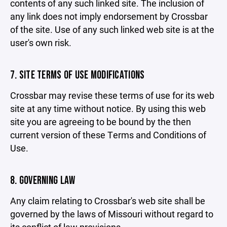
contents of any such linked site. The inclusion of
any link does not imply endorsement by Crossbar
of the site. Use of any such linked web site is at the
user's own risk.
7. SITE TERMS OF USE MODIFICATIONS
Crossbar may revise these terms of use for its web
site at any time without notice. By using this web
site you are agreeing to be bound by the then
current version of these Terms and Conditions of
Use.
8. GOVERNING LAW
Any claim relating to Crossbar's web site shall be
governed by the laws of Missouri without regard to