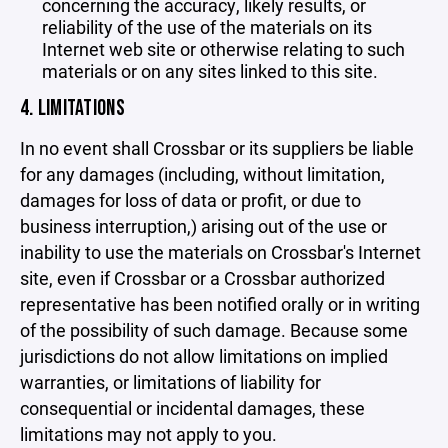
concerning the accuracy, likely results, or
reliability of the use of the materials on its
Internet web site or otherwise relating to such
materials or on any sites linked to this site.
4. LIMITATIONS
In no event shall Crossbar or its suppliers be liable
for any damages (including, without limitation,
damages for loss of data or profit, or due to
business interruption,) arising out of the use or
inability to use the materials on Crossbar's Internet
site, even if Crossbar or a Crossbar authorized
representative has been notified orally or in writing
of the possibility of such damage. Because some
jurisdictions do not allow limitations on implied
warranties, or limitations of liability for
consequential or incidental damages, these
limitations may not apply to you.