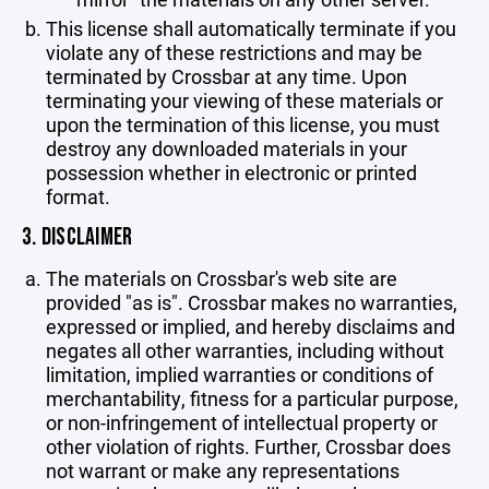
This license shall automatically terminate if you
violate any of these restrictions and may be
terminated by Crossbar at any time. Upon
terminating your viewing of these materials or
upon the termination of this license, you must
destroy any downloaded materials in your
possession whether in electronic or printed
format.
3. DISCLAIMER
The materials on Crossbar's web site are
provided "as is". Crossbar makes no warranties,
expressed or implied, and hereby disclaims and
negates all other warranties, including without
limitation, implied warranties or conditions of
merchantability, fitness for a particular purpose,
or non-infringement of intellectual property or
other violation of rights. Further, Crossbar does
not warrant or make any representations