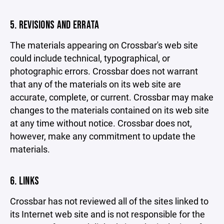
5. REVISIONS AND ERRATA
The materials appearing on Crossbar's web site
could include technical, typographical, or
photographic errors. Crossbar does not warrant
that any of the materials on its web site are
accurate, complete, or current. Crossbar may make
changes to the materials contained on its web site
at any time without notice. Crossbar does not,
however, make any commitment to update the
materials.
6. LINKS
Crossbar has not reviewed all of the sites linked to
its Internet web site and is not responsible for the