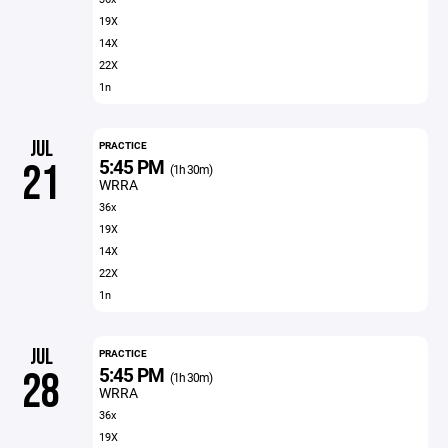
19X
14X
22X
1n
JUL
PRACTICE
5:45 PM
21
(1h 30m)
WRRA
36x
19X
14X
22X
1n
JUL
PRACTICE
5:45 PM
28
(1h 30m)
WRRA
36x
19X