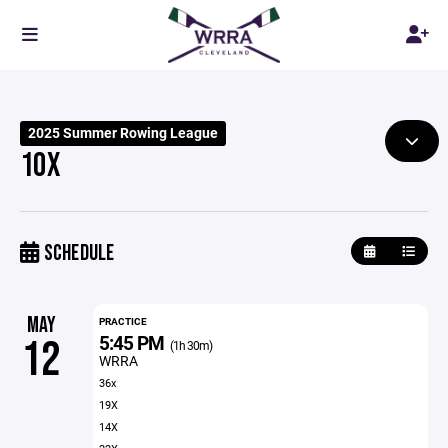
2025 Summer Rowing League
10X
SCHEDULE
MAY
PRACTICE
5:45 PM
12
(1h 30m)
WRRA
36x
19X
14X