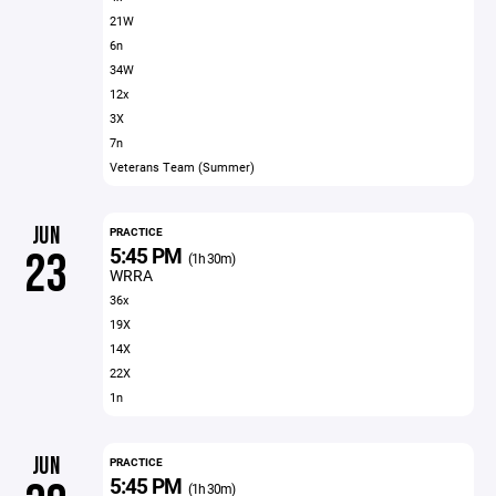
21W
6n
34W
12x
3X
7n
Veterans Team (Summer)
JUN
PRACTICE
5:45 PM
23
(1h 30m)
WRRA
36x
19X
14X
22X
1n
JUN
PRACTICE
5:45 PM
(1h 30m)