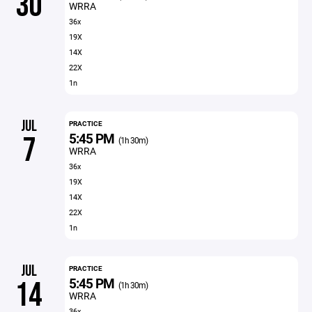
30
WRRA
36x
19X
14X
22X
1n
JUL
PRACTICE
5:45 PM
7
(1h 30m)
WRRA
36x
19X
14X
22X
1n
JUL
PRACTICE
5:45 PM
14
(1h 30m)
WRRA
36x