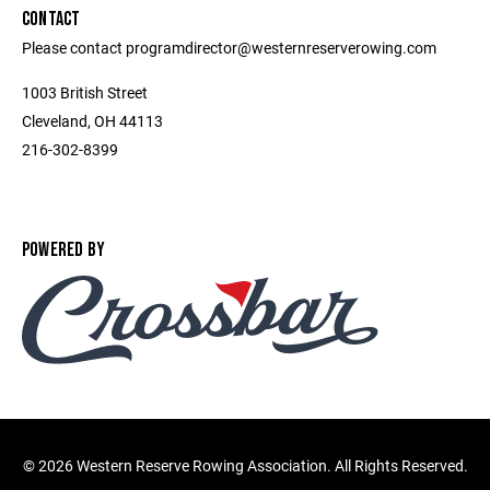
CONTACT
Please contact programdirector@westernreserverowing.com
1003 British Street
Cleveland, OH 44113
216-302-8399
POWERED BY
©
2026 Western Reserve Rowing Association. All Rights Reserved.