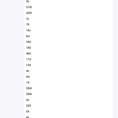
3n
51W
42W
2x
7X
16x
6w
33X
18X
46X
11X
13X
4n
4w
1X
55W
35W
5n
25X
6X
4x