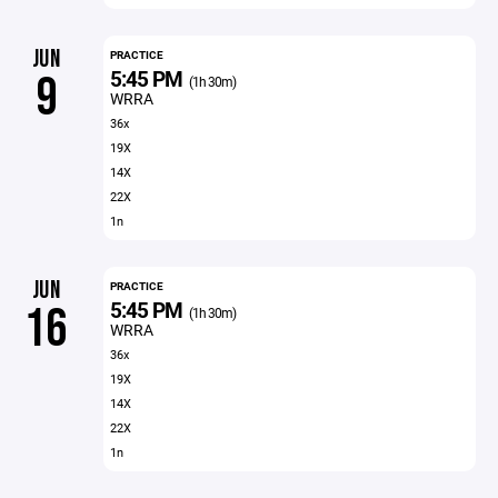
JUN
PRACTICE
5:45 PM
9
(1h 30m)
WRRA
36x
19X
14X
22X
1n
JUN
PRACTICE
5:45 PM
16
(1h 30m)
WRRA
36x
19X
14X
22X
1n