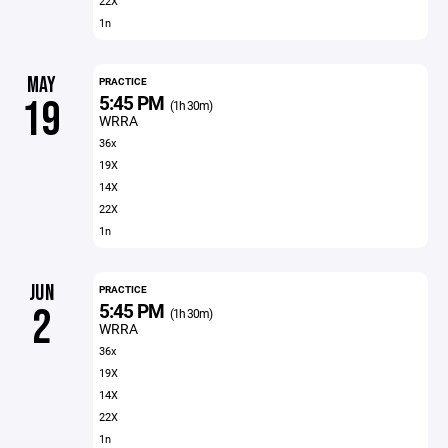
22X
1n
MAY
PRACTICE
5:45 PM
19
(1h 30m)
WRRA
36x
19X
14X
22X
1n
JUN
PRACTICE
5:45 PM
2
(1h 30m)
WRRA
36x
19X
14X
22X
1n