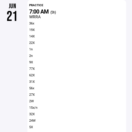
JUN
PRACTICE
7:00 AM
21
(5h)
WRRA
36x
19X
14X
22X
1n
2n
9X
77X
62X
31X
56x
27X
2W
15x/n
32X
24W
5X