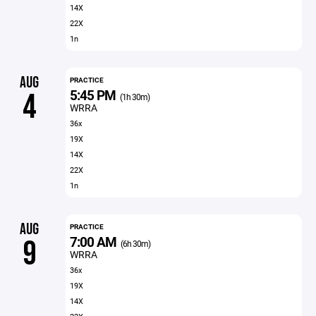
14X
22X
1n
AUG
PRACTICE
5:45 PM
4
(1h 30m)
WRRA
36x
19X
14X
22X
1n
AUG
PRACTICE
7:00 AM
9
(6h 30m)
WRRA
36x
19X
14X