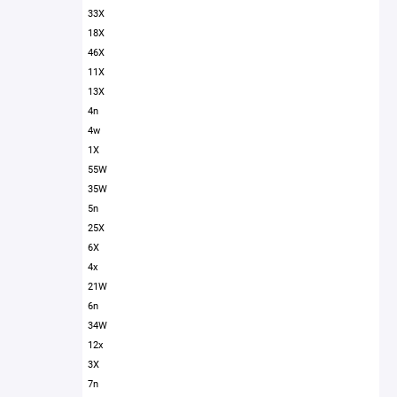
33X
18X
46X
11X
13X
4n
4w
1X
55W
35W
5n
25X
6X
4x
21W
6n
34W
12x
3X
7n