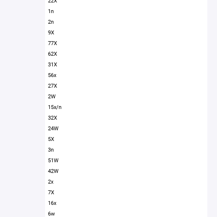
22X
1n
2n
9X
77X
62X
31X
56x
27X
2W
15x/n
32X
24W
5X
3n
51W
42W
2x
7X
16x
6w