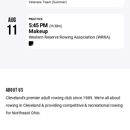
Veterans Team (Summer)
AUG
PRACTICE
5:45 PM
11
(1h 30m)
Makeup
Western Reserve Rowing Association (WRRA)
ABOUT US
Cleveland's premier adult rowing club since 1989. We're all about
rowing in Cleveland & providing competitive & recreational rowing
for Northeast Ohio.