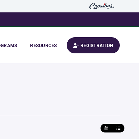
OGRAMS
RESOURCES
REGISTRATION