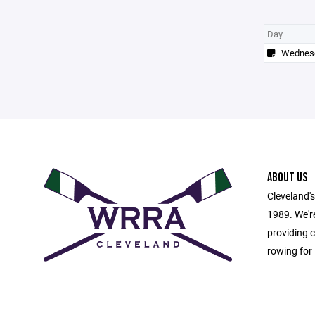
Day
Wednes
ABOUT US
Cleveland's
1989. We're
providing c
rowing for