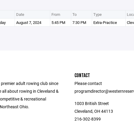
Date
From
To
Type
Loca
day
August 7, 2024
5:45 PM
7:30 PM
Extra-Practice
Cle
CONTACT
 premier adult rowing club since
Please contact
 all about rowing in Cleveland &
programdirector@westernreser
ompetitive & recreational
1003 British Street
 Northeast Ohio.
Cleveland, OH 44113
216-302-8399