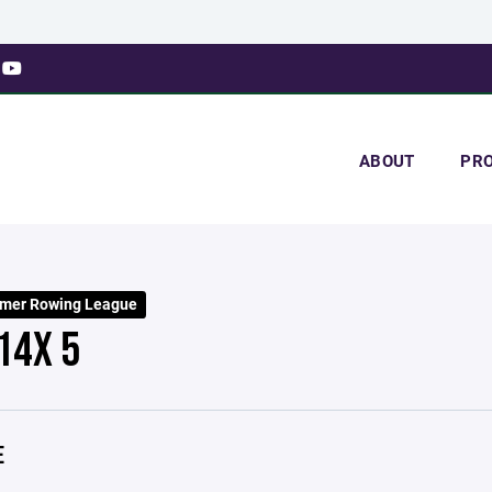
ABOUT
PR
mer Rowing League
14X 5
E