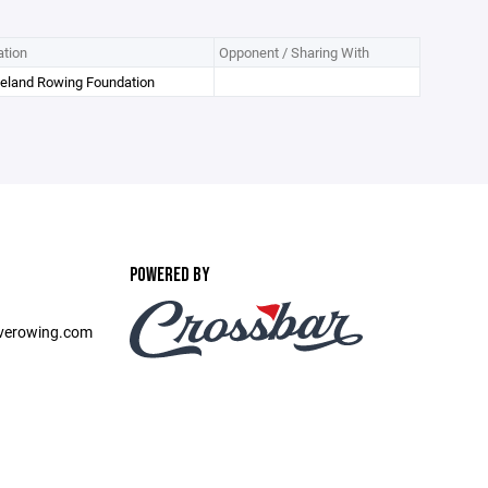
tion
Opponent / Sharing With
veland Rowing Foundation
POWERED BY
verowing.com