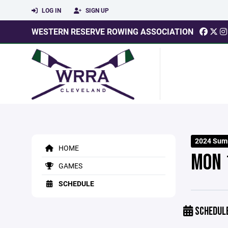
LOG IN
SIGN UP
WESTERN RESERVE ROWING ASSOCIATION
2024 Sum
HOME
MON 
GAMES
SCHEDULE
SCHEDUL